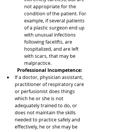
not appropriate for the  
condition of the patient. For 
example, if several patients 
of a plastic surgeon end up 
with unusual infections 
following facelifts, are       
hospitalized, and are left 
with scars, that may be 
malpractice.
Professional Incompetence:
If a doctor, physician assistant, 
practitioner of respiratory care 
or perfusionist does things 
which he or she is not 
adequately trained to do, or 
does not maintain the skills 
needed to practice safely and 
effectively, he or she may be       