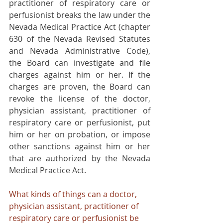
practitioner of respiratory care or 
perfusionist breaks the law under the 
Nevada Medical Practice Act (chapter 
630 of the Nevada Revised Statutes 
and Nevada Administrative Code), 
the Board can investigate and file 
charges against him or her. If the 
charges are proven, the Board can 
revoke the license of the doctor, 
physician assistant, practitioner of 
respiratory care or perfusionist, put 
him or her on probation, or impose 
other sanctions against him or her 
that are authorized by the Nevada 
Medical Practice Act.
What kinds of things can a doctor, 
physician assistant, practitioner of 
respiratory care or perfusionist be 