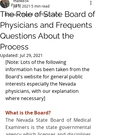
malik854
All Posts
Jul 5, 2021
5 min read
The Role of State Board of
Nevada Board of Physicians
Physicians and Frequents
Questions About the
Process
Updated:
Jul 29, 2021
[Note: Lots of the following 
information has been taken from the 
Board's website for general public 
interests especially the Nevada 
physicians, with our explanation 
where necessary]
What is the Board?
The Nevada State Board of Medical 
Examiners is the state governmental 
agency which licenses and disciplines 