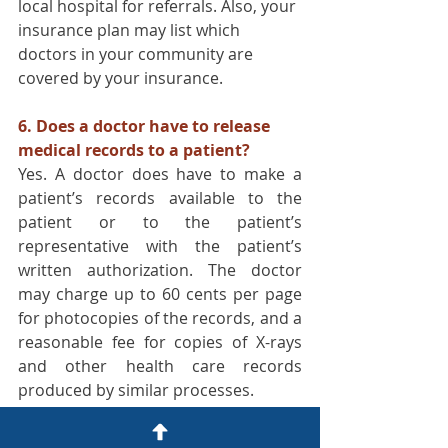
local hospital for referrals. Also, your 
insurance plan may list which 
doctors in your community are 
covered by your insurance.
6. Does a doctor have to release 
medical records to a patient?
Yes. A doctor does have to make a 
patient’s records available to the 
patient or to the patient’s 
representative with the patient’s 
written authorization. The doctor 
may charge up to 60 cents per page 
for photocopies of the records, and a 
reasonable fee for copies of X-rays 
and other health care records 
produced by similar processes.
7. What will happen if I file a 