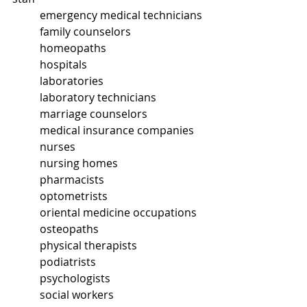
	emergency medical technicians
	family counselors
	homeopaths
	hospitals
	laboratories
	laboratory technicians
	marriage counselors
	medical insurance companies
	nurses
	nursing homes
	pharmacists
	optometrists
	oriental medicine occupations
	osteopaths
	physical therapists
	podiatrists
	psychologists
	social workers