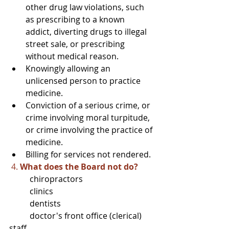
other drug law violations, such 
as prescribing to a known 
addict, diverting drugs to illegal 
street sale, or prescribing 
without medical reason.
Knowingly allowing an 
unlicensed person to practice 
medicine.
Conviction of a serious crime, or 
crime involving moral turpitude, 
or crime involving the practice of 
medicine.
Billing for services not rendered.
4. 
What does the Board not do?
	chiropractors
	clinics
	dentists
	doctor's front office (clerical) 
staff