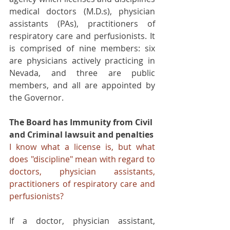
medical doctors (M.D.s), physician 
assistants (PAs), practitioners of 
respiratory care and perfusionists. It 
is comprised of nine members: six 
are physicians actively practicing in 
Nevada, and three are public 
members, and all are appointed by 
the Governor.
The Board has Immunity from Civil 
and Criminal lawsuit and penalties
I know what a license is, but what 
does "discipline" mean with regard to 
doctors, physician assistants, 
practitioners of respiratory care and 
perfusionists?
If a doctor, physician assistant, 