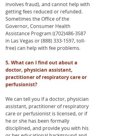
involves fraud), and cannot help with 
getting fees reduced or refunded. 
Sometimes the Office of the 
Governor, Consumer Health 
Assistance Program ((702)486-3587 
in Las Vegas or (888) 333-1597, toll-
free) can help with fee problems.
5. What can I find out about a 
doctor, physician assistant, 
practitioner of respiratory care or 
perfusionist?
We can tell you if a doctor, physician 
assistant, practitioner of respiratory 
care or perfusionist is licensed, or if 
he or she has been formally 
disciplined, and provide you with his 
or her educational background and 