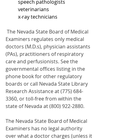
	speech pathologists
	veterinarians
	x-ray technicians
The Nevada State Board of Medical 
Examiners regulates only medical 
doctors (M.D.s), physician assistants 
(PAs), practitioners of respiratory 
care and perfusionists. See the 
governmental offices listing in the 
phone book for other regulatory 
boards or call Nevada State Library 
Research Assistance at (775) 684-
3360, or toll-free from within the 
state of Nevada at (800) 922-2880.
The Nevada State Board of Medical 
Examiners has no legal authority 
over what a doctor charges (unless it 