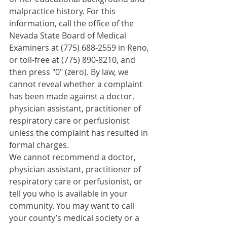
malpractice history. For this 
information, call the office of the 
Nevada State Board of Medical 
Examiners at (775) 688-2559 in Reno, 
or toll-free at (775) 890-8210, and 
then press "0" (zero). By law, we 
cannot reveal whether a complaint 
has been made against a doctor, 
physician assistant, practitioner of 
respiratory care or perfusionist 
unless the complaint has resulted in 
formal charges.
We cannot recommend a doctor, 
physician assistant, practitioner of 
respiratory care or perfusionist, or 
tell you who is available in your 
community. You may want to call 
your county’s medical society or a 