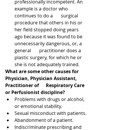
professionally incompetent. An 
example is a doctor who 
continues to do a       surgical 
procedure that others in his or 
her field stopped doing years 
ago because it was found to be 
unnecessarily dangerous, or, a 
general       practitioner does a 
plastic surgery, for which he or 
she is not adequately trained.
What are some other causes for 
Physician, Physician Assistant, 
Practitioner of      Respiratory Care 
or Perfusionist discipline?
Problems with drugs or alcohol, 
or emotional stability.
Sexual misconduct with patients.
Abandonment of a patient.
Indiscriminate prescribing and 