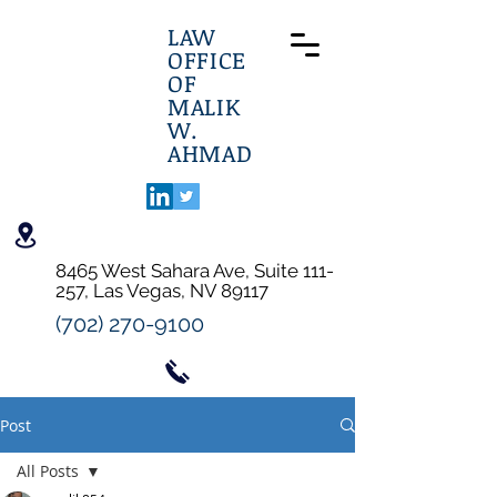
LAW
OFFICE
OF
MALIK
W.
AHMAD
8465 West Sahara Ave, Suite 111-
257, Las Vegas, NV 89117
(702) 270-9100
Post
All Posts