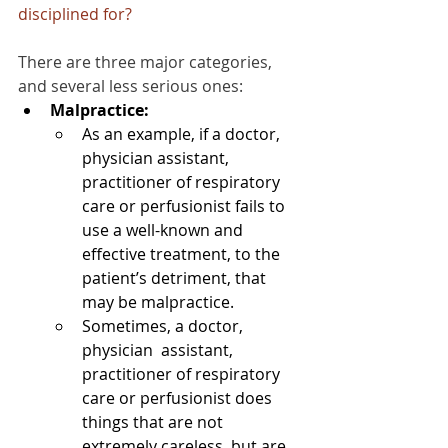
disciplined for?
There are three major categories, 
and several less serious ones:
Malpractice:
As an example, if a doctor, 
physician assistant, 
practitioner of respiratory 
care or perfusionist fails to 
use a well-known and 
effective treatment, to the 
patient’s detriment, that 
may be malpractice.
Sometimes, a doctor, 
physician  assistant, 
practitioner of respiratory 
care or perfusionist does 
things that are not 
extremely careless, but are 