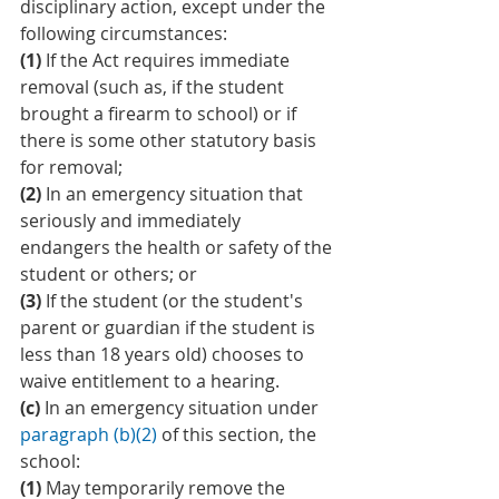
disciplinary action, except under the 
following circumstances:
(1)
 If the Act requires immediate 
removal (such as, if the student 
brought a firearm to school) or if 
there is some other statutory basis 
for removal;
(2)
 In an emergency situation that 
seriously and immediately 
endangers the health or safety of the 
student or others; or
(3)
 If the student (or the student's 
parent or guardian if the student is 
less than 18 years old) chooses to 
waive entitlement to a hearing.
(c)
 In an emergency situation under 
paragraph (b)(2)
 of this section, the 
school:
(1)
 May temporarily remove the 