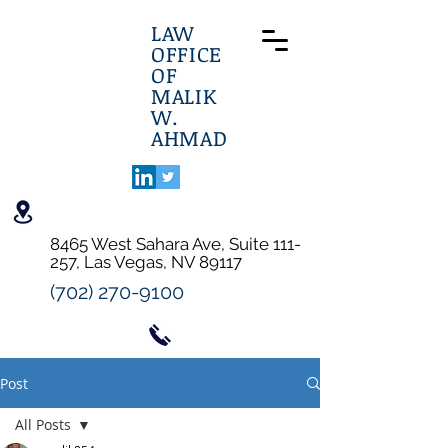
LAW
OFFICE
OF
MALIK
W.
AHMAD
8465 West Sahara Ave, Suite 111-
257, Las Vegas, NV 89117
(702) 270-9100
Post
All Posts