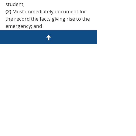
student;
(2)
 Must immediately document for 
the record the facts giving rise to the 
emergency; and
(3)
 Must afford the student a hearing 
that follows due process, as set forth 
in this part, within ten days.
Recent Posts
See All