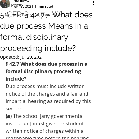
malik854
All Posts
Jul 17, 2021
1 min read
5 CFR § 42.7 - What does
Nevada Board of Physicians
due process Means in a
formal disciplinary
proceeding include?
Updated:
Jul 29, 2021
§ 42.7 What does due process in a 
formal disciplinary proceeding 
include?
Due process must include written 
notice of the charges and a fair and 
impartial hearing as required by this 
section.
(a)
 The school [any governmental 
institution] must give the student 
written notice of charges within a 
reasonable time before the hearing 