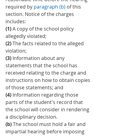
required by 
paragraph (b)
 of this 
section. Notice of the charges 
includes:
(1)
 A copy of the school policy 
allegedly violated;
(2)
 The facts related to the alleged 
violation;
(3)
 Information about any 
statements that the school has 
received relating to the charge and 
instructions on how to obtain copies 
of those statements; and
(4)
 Information regarding those 
parts of the student's record that 
the school will consider in rendering 
a disciplinary decision.
(b)
 The school must hold a fair and 
impartial hearing before imposing 