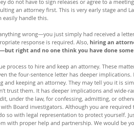
hey do not have to sign releases or agree to a meeting
lting an attorney first. This is very early stage and La
easily handle this.
anything wrong—you just simply had received a lette
priate response is required. Also, 
hiring an attorn
lt—but right and no one think you have done some
due process to hire and keep an attorney. These matte
Even the four-sentence letter has deeper implications.
g and keeping an attorney. They may tell you it is sim
’t trust them. It has deeper implications and wide-ra
dit, under the law, for confessing, admitting, or other
 with Board investigators. Although you are required 
o so with legal representation to protect yourself. Ju
om with proper help and partnership. We would be you