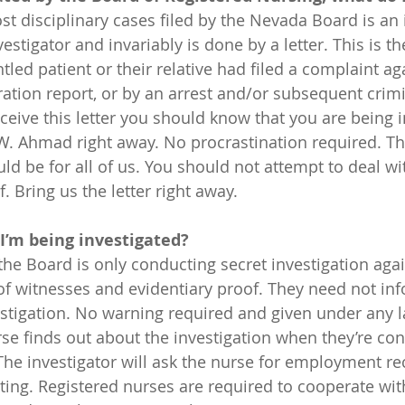
stigator and invariably is done by a letter. This is the
tled patient or their relative had filed a complaint ag
ration report, or by an arrest and/or subsequent crimi
eceive this letter you should know that you are being i
 W. Ahmad right away. No procrastination required. T
ould be for all of us. You should not attempt to deal wi
f. Bring us the letter right away.
 I’m being investigated?
 the Board is only conducting secret investigation aga
 of witnesses and evidentiary proof. They need not inf
vestigation. No warning required and given under any l
 The investigator will ask the nurse for employment r
ing. Registered nurses are required to cooperate wit