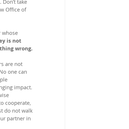
. Don’t take 
w Office of 
r whose 
ey is not 
thing wrong. 
rs are not 
 No one can 
ple 
nging impact.  
wise 
to cooperate, 
st do not walk 
r partner in 