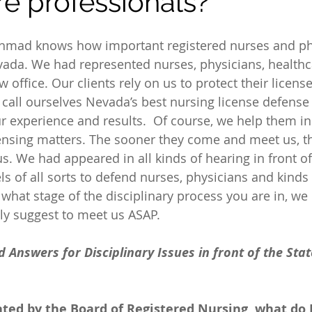
re professionals?
Ahmad knows how important registered nurses and ph
vada. We had represented nurses, physicians, healthc
aw office. Our clients rely on us to protect their licens
 call ourselves Nevada’s best nursing license defense 
 experience and results.  Of course, we help them in
censing matters. The sooner they come and meet us, the
us. We had appeared in all kinds of hearing in front of
s of all sorts to defend nurses, physicians and kinds 
what stage of the disciplinary process you are in, we 
ly suggest to meet us ASAP.
Answers for Disciplinary Issues in front of the Stat
ated by the Board of Registered Nursing, what do 