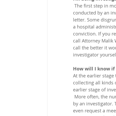
 The first step in most disciplinary cases filed by the Nevada Board is an investigation, 
conducted by an inve
letter. Some disgrun
a hospital administ
conviction. If you r
call Attorney Malik
call the better it w
investigator yoursel
How will I know if
At the earlier stage
collecting all kinds
earlier stage of in
 More often, the nurse finds out about the investigation when they’re contacted directly 
by an investigator.
even request a meet