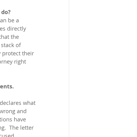
 do?
an be a 
s directly 
hat the 
stack of 
 protect their 
rney right 
ents.
 wrong and 
tions have 
.  The letter 
cused 