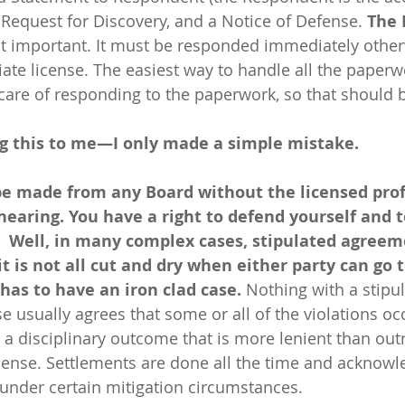
 Request for Discovery, and a Notice of Defense. 
The 
st important. It must be responded immediately other
te license. The easiest way to handle all the paperwor
 care of responding to the paperwork, so that should 
g this to me—I only made a simple mistake.
be made from any Board without the licensed prof
hearing. You have a right to defend yourself and 
  Well, in many complex cases, stipulated agreem
is not all cut and dry when either party can go t
has to have an iron clad case. 
Nothing
with a stipu
e usually agrees that some or all of the violations oc
 a disciplinary outcome that is more lenient than outr
icense. Settlements are done all the time and acknow
nder certain mitigation circumstances. 