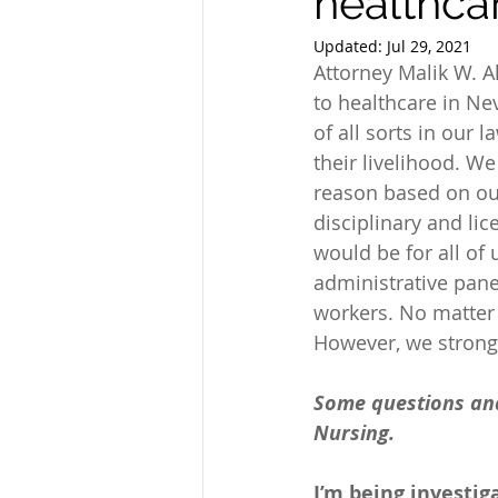
healthca
Updated:
Jul 29, 2021
Attorney Malik W. 
to healthcare in Ne
of all sorts in our l
their livelihood. We
reason based on our
disciplinary and li
would be for all of 
administrative panel
workers. No matter 
However, we strong
Some questions and 
Nursing.
I’m being investig