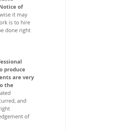
Notice of 
wise it may 
k is to hire 
be done right 
essional 
to produce 
ents are very 
o the 
lated 
curred, and 
ight 
ledgement of 