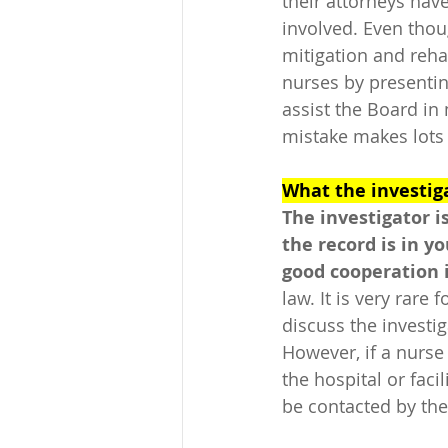
their attorneys have
involved. Even thou
mitigation and rehab
nurses by presentin
assist the Board in
mistake makes lots o
What the investiga
The investigator i
the record is in y
good cooperation is
law. It is very rare
discuss the investig
However, if a nurse 
the hospital or faci
be contacted by the