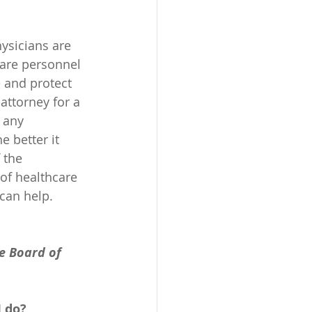
ysicians are 
are personnel 
e and protect 
attorney for a 
 any 
 better it 
 the 
of healthcare 
can help. 
e Board of 
I do?