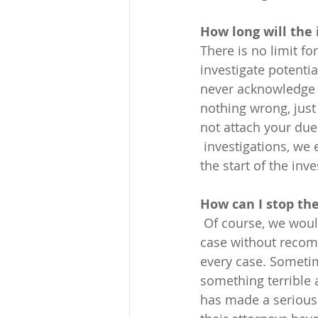
How long will the
There is no limit f
investigate potenti
never acknowledge i
nothing wrong, just 
not attach your due
 investigations, we
the start of the inv
How can I stop the
 Of course, we would strive in every case is to persuade the investigator to close the 
case without recomm
every case. Sometim
something terrible
has made a serious 