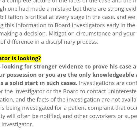
 a complete picture of the facts of the case and the n
gh one had made a mistake but there are strong evid
ilitation is critical at every stage in the case, and we
g this information to Board investigators early in the
 making a decision. Mitigation circumstance and your f
f difference in a disciplinary process. 
tor is looking?
s looking for stronger evidence to prove his case a
our possession or you are the only knowledgeable a
 a solid start in such cases. 
Investigations are conf
 for the investigator or the Board to contact unintereste
ation, and the facts of the investigation are not availa
is being investigated for a patient complaint that occ
lity will often be notified, and other coworkers or sup
 investigator.