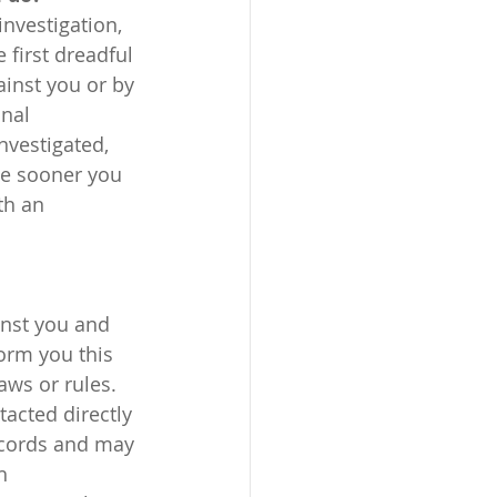
 first dreadful 
ainst you or by 
nal 
nvestigated, 
he sooner you 
th an 
inst you and 
orm you this 
aws or rules. 
ecords and may 
h 