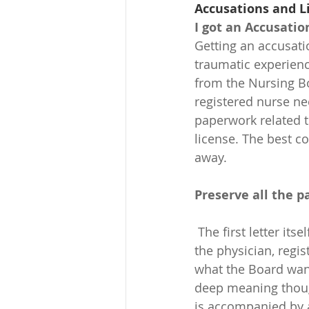
Accusations and L
I got an Accusatio
Getting an accusati
traumatic experienc
from the Nursing Bo
registered nurse ne
paperwork related to
license. The best co
away.
Preserve all the 
 The first letter itself is a legal document; it’s the document that officially declares what 
the physician, regi
what the Board wan
deep meaning though
is accompanied by 