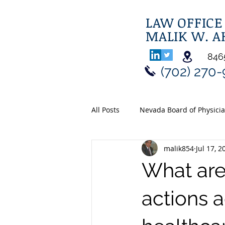
LAW OFFICE
MALIK W. 
8465
(702) 270
All Posts
Nevada Board of Physici
malik854
Jul 17, 2
What are 
actions a