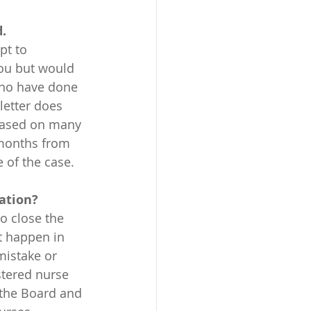
. 
pt to 
you but would 
who have done 
letter does 
 Based on many 
 months from 
e of the case.
sation?
t happen in 
mistake or 
tered nurse 
 the Board and 