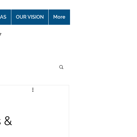
EAS
OUR VISION
More
7
s &