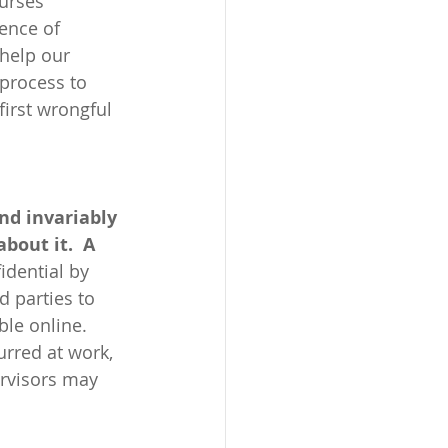
urses 
ence of 
 help our 
 process to 
irst wrongful 
nd invariably 
bout it.  A 
idential by 
d parties to 
ble online. 
urred at work, 
ervisors may 