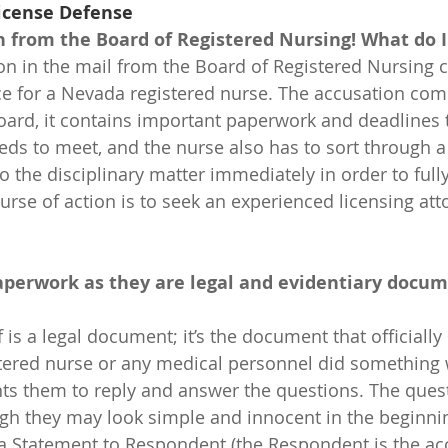
icense Defense
n from the Board of Registered Nursing! What do I
on in the mail from the Board of Registered Nursing c
e for a Nevada registered nurse. The accusation come
ard, it contains important paperwork and deadlines t
eds to meet, and the nurse also has to sort through a 
 the disciplinary matter immediately in order to fully
urse of action is to seek an experienced licensing atto
paperwork as they are legal and evidentiary docum
stered nurse or any medical personnel did something
ts them to reply and answer the questions. The ques
 they may look simple and innocent in the beginning
a Statement to Respondent (the Respondent is the ac