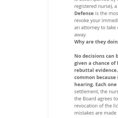
registered nurse), a
Defense
 is the mo
revoke your immedia
an attorney to take
away.
Why are they doin
No decisions can 
given a chance of 
rebuttal evidence.
common because it 
hearing. Each one 
settlement, the nurs
the Board agrees to
revocation of the l
mistakes are made u