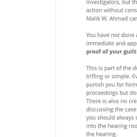
investigators, but t
action without consu
Malik W. Ahmad can 
You have not done 
immediate and appro
proof of your gui
This is part of the 
trifling or simple. 
punish you for hirin
proceedings but don
There is also no cre
discussing the case
you should always d
into the hearing ro
the hearing.