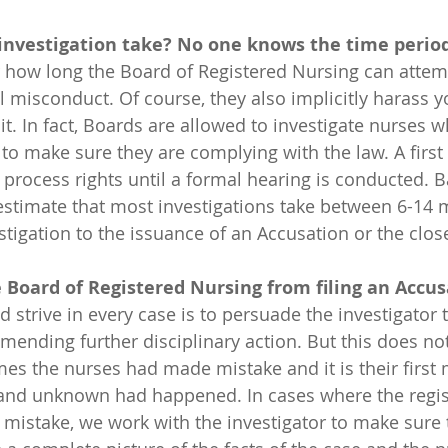
 investigation take? No one knows the time period
or how long the Board of Registered Nursing can attem
al misconduct. Of course, they also implicitly harass 
t. In fact, Boards are allowed to investigate nurses 
to make sure they are complying with the law. A first 
 process rights until a formal hearing is conducted.
 estimate that most investigations take between 6-14
estigation to the issuance of an Accusation or the clos
 Board of Registered Nursing from filing an Accu
ending further disciplinary action. But this does no
es the nurses had made mistake and it is their first 
 and unknown had happened. In cases where the regis
mistake, we work with the investigator to make sure