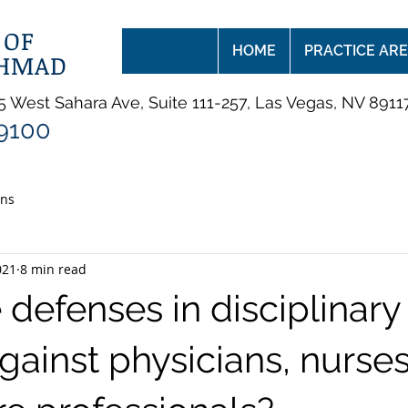
 OF
HOME
PRACTICE AR
AHMAD
 West Sahara Ave, Suite 111-257, Las Vegas, NV 8911
-9100
ans
021
8 min read
defenses in disciplinary
gainst physicians, nurse